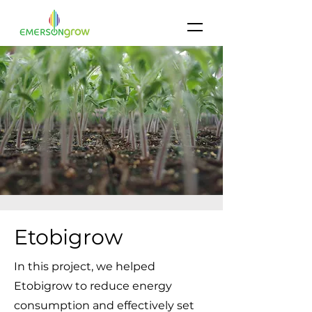
Etobigrow
In this project, we helped
Etobigrow to reduce energy
consumption and effectively set