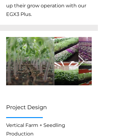
up their grow operation with our
EGX3 Plus.
Project Design
Vertical Farm + Seedling
Production