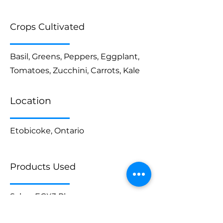
Crops Cultivated
Basil, Greens, Peppers, Eggplant,
Tomatoes, Zucchini, Carrots, Kale
Location
Etobicoke, Ontario
Products Used
Saber EGX3 Plus